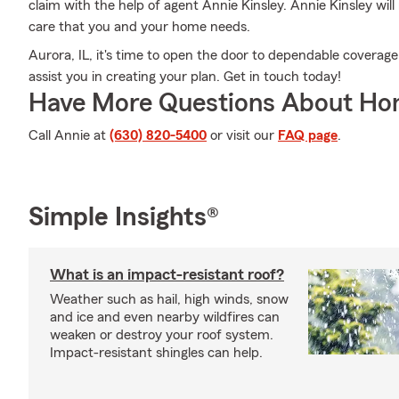
claim with the help of agent Annie Kinsley. Annie Kinsley wi
care that you and your home needs.
Aurora, IL, it's time to open the door to dependable coverage
assist you in creating your plan. Get in touch today!
Have More Questions About Ho
Call Annie at
(630) 820-5400
or visit our
FAQ page
.
Simple Insights®
What is an impact-resistant roof?
Weather such as hail, high winds, snow
and ice and even nearby wildfires can
weaken or destroy your roof system.
Impact-resistant shingles can help.