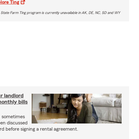
lore Ting
 State Farm Ting program is currently unavailable in AK, DE, NC, SD and WY
r landlord
nthly bills
an sometimes
been discussed
rd before signing a rental agreement.