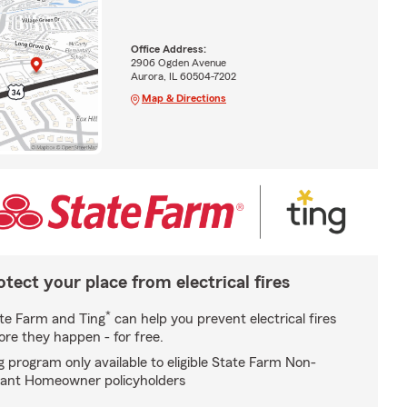
Office Address:
2906 Ogden Avenue
Aurora, IL 60504-7202
Map & Directions
otect your place from electrical fires
*
te Farm and Ting
can help you prevent electrical fires
ore they happen - for free.
g program only available to eligible State Farm Non-
ant Homeowner policyholders