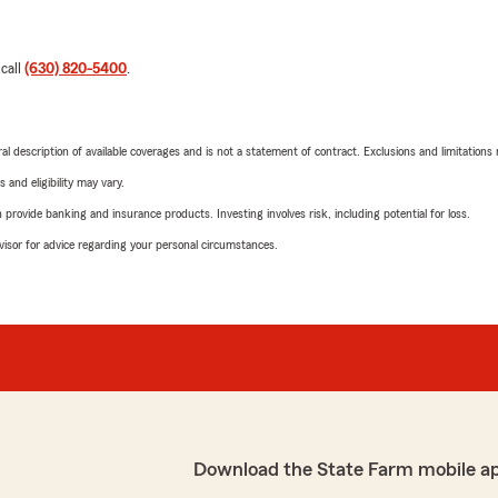
 call
(630) 820-5400
.
neral description of available coverages and is not a statement of contract. Exclusions and limitations
 and eligibility may vary.
rovide banking and insurance products. Investing involves risk, including potential for loss.
advisor for advice regarding your personal circumstances.
Download the State Farm mobile a