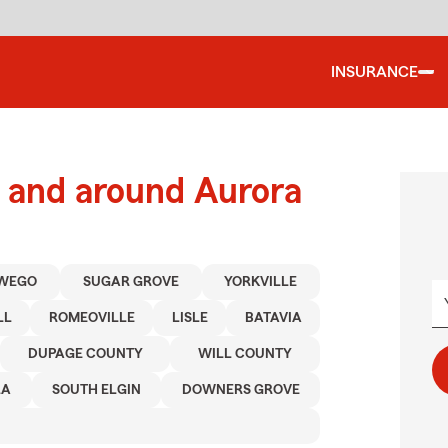
INSURANCE
 and around Aurora
WEGO
SUGAR GROVE
YORKVILLE
LL
ROMEOVILLE
LISLE
BATAVIA
DUPAGE COUNTY
WILL COUNTY
RA
SOUTH ELGIN
DOWNERS GROVE