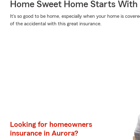
Home Sweet Home Starts With 
It's so good to be home, especially when your home is covere
of the accidental with this great insurance.
Looking for homeowners
insurance in Aurora?