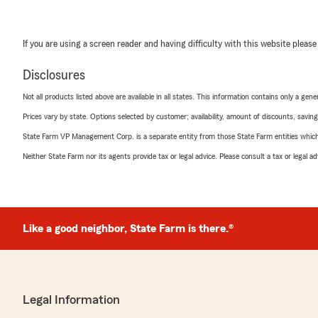
If you are using a screen reader and having difficulty with this website please
Disclosures
Not all products listed above are available in all states. This information contains only a ge
Prices vary by state. Options selected by customer; availability, amount of discounts, savings
State Farm VP Management Corp. is a separate entity from those State Farm entities which p
Neither State Farm nor its agents provide tax or legal advice. Please consult a tax or legal 
Like a good neighbor, State Farm is there.®
Legal Information