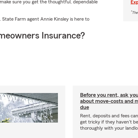
ll make sure you get the thoughtful, dependable
Exp
*
The
. State Farm agent Annie Kinsley is here to
meowners Insurance?
Before you rent, ask you
about move-costs and mo
due
Rent, deposits and fees c
get tricky if they haven't 
thoroughly with your landlo