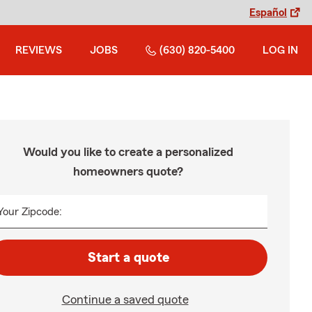
Español
REVIEWS
JOBS
(630) 820-5400
LOG IN
Would you like to create a personalized
homeowners quote?
Your Zipcode:
Start a quote
Continue a saved quote