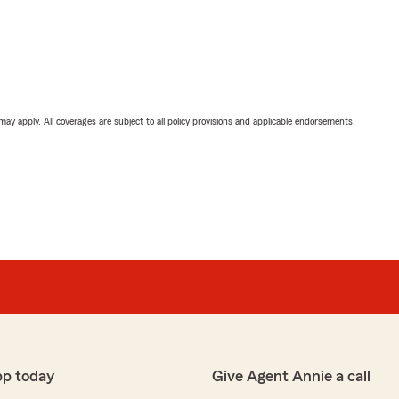
 may apply. All coverages are subject to all policy provisions and applicable endorsements.
pp today
Give Agent Annie a call