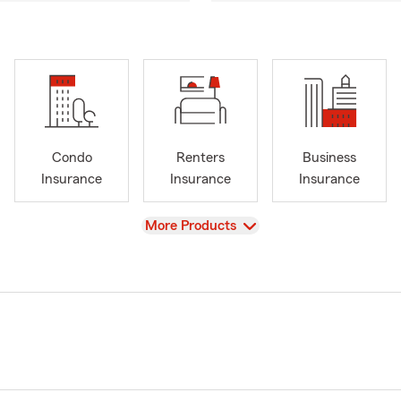
Condo
Renters
Business
Insurance
Insurance
Insurance
View
More Products