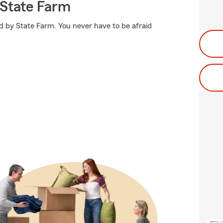
State Farm
d by State Farm. You never have to be afraid