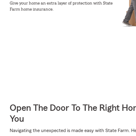
Give your home an extra layer of protection with State
Farm home insurance.
Open The Door To The Right Ho
You
Navigating the unexpected is made easy with State Farm. Her