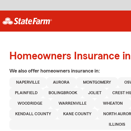
Homeowners Insurance in
We also offer
homeowners
insurance in:
NAPERVILLE
AURORA
MONTGOMERY
OS
PLAINFIELD
BOLINGBROOK
JOLIET
CREST HI
WOODRIDGE
WARRENVILLE
WHEATON
KENDALL COUNTY
KANE COUNTY
NORTH AURO
ILLINOIS