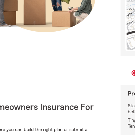
Pr
meowners Insurance For
Sta
bef
Tin
Ten
e you can build the right plan or submit a