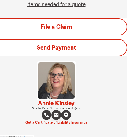
Items needed for a quote
File a Claim
Send Payment
Annie Kinsley
State Farm® Insurance Agent
Get a Certificate of Liability Insurance