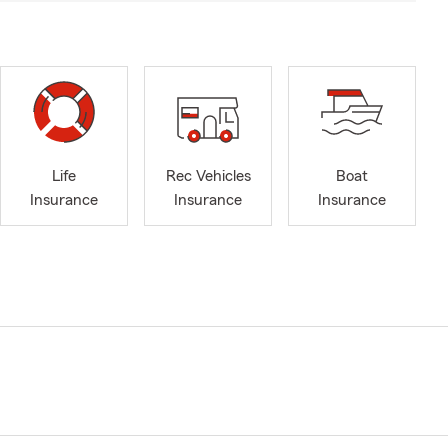
Life
Rec Vehicles
Boat
Insurance
Insurance
Insurance