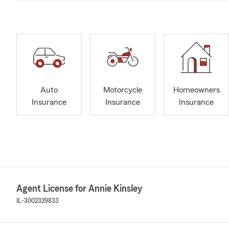
Auto
Motorcycle
Homeowners
Insurance
Insurance
Insurance
Agent License for Annie Kinsley
IL-3002329833